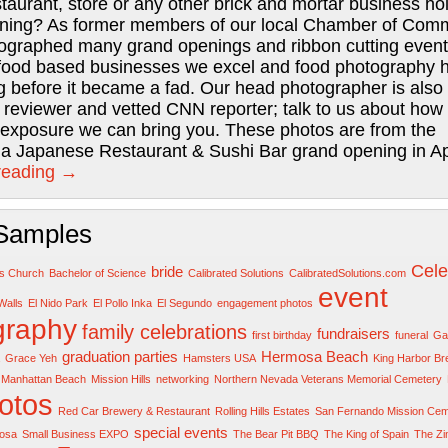
staurant, store or any other brick and mortar business ho
ning? As former members of our local Chamber of Com
ographed many grand openings and ribbon cutting event
food based businesses we excel and food photography 
 before it became a fad. Our head photographer is also
 reviewer and vetted CNN reporter; talk to us about ho
l exposure we can bring you. These photos are from the
 Japanese Restaurant & Sushi Bar grand opening in Apr
reading
→
Samples
Cele
bride
rs Church
Bachelor of Science
Calibrated Solutions
CalibratedSolutions.com
event
Walls
El Nido Park
El Pollo Inka
El Segundo
engagement photos
graphy
family celebrations
fundraisers
first birthday
funeral
Gar
graduation parties
Hermosa Beach
Grace Yeh
Hamsters USA
King Harbor B
Manhattan Beach
Mission Hills
networking
Northern Nevada Veterans Memorial Cemetery
otos
Red Car Brewery & Restaurant
Rolling Hills Estates
San Fernando Mission Cem
special events
osa
Small Business EXPO
The Bear Pit BBQ
The King of Spain
The Z