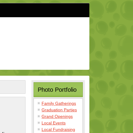
Photo Portfolio
Family Gatherings
Graduation Parties
Grand Openings
Local Events
Local Fundraising