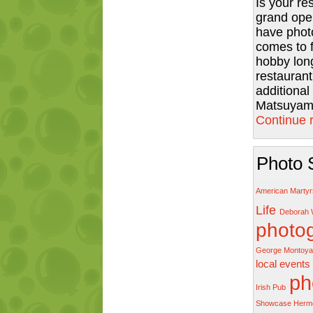
Is your re
grand ope
have phot
comes to 
hobby long
restaurant
additiona
Matsuyama
Continue 
Photo 
American Marty
Life
Deborah 
photo
George Montoya
local events
ph
Irish Pub
Showcase Herm