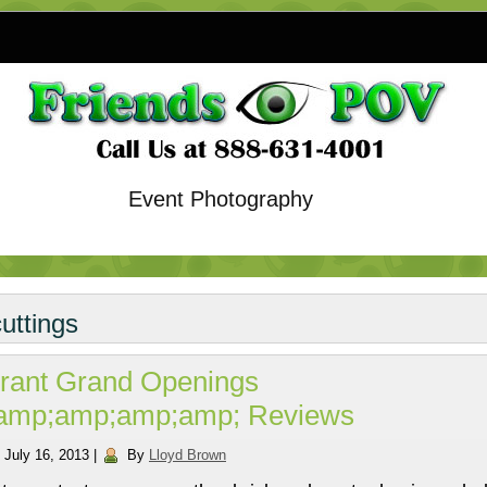
Event Photography
cuttings
rant Grand Openings
amp;amp;amp;amp; Reviews
July 16, 2013
|
By
Lloyd Brown