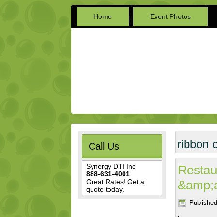
Home
Event Photos
ribbon 
Call Us
Synergy DTI Inc
Restau
888-631-4001
Great Rates! Get a
&amp;
quote today.
Published