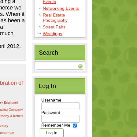
lding a
Events
merce we
Networking Events
s. When it
Real Estate
has been a
Photography
 a
Street Fairs
w much
Weddings
il 2012.
Search
bration of
Log In
Username
y Brightwell
rewing Company
Password
Paddy & Irene's
Remember Me
etery
immerman