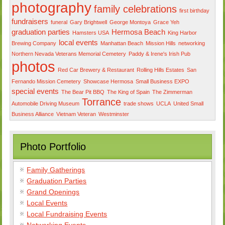
photography
family celebrations
first birthday
fundraisers
funeral
Gary Brightwell
George Montoya
Grace Yeh
graduation parties
Hermosa Beach
Hamsters USA
King Harbor
local events
Brewing Company
Manhattan Beach
Mission Hills
networking
Northern Nevada Veterans Memorial Cemetery
Paddy & Irene's Irish Pub
photos
Red Car Brewery & Restaurant
Rolling Hills Estates
San
Fernando Mission Cemetery
Showcase Hermosa
Small Business EXPO
special events
The Bear Pit BBQ
The King of Spain
The Zimmerman
Torrance
Automobile Driving Museum
trade shows
UCLA
United Small
Business Alliance
Vietnam Veteran
Westminster
Photo Portfolio
Family Gatherings
Graduation Parties
Grand Openings
Local Events
Local Fundraising Events
Networking Events