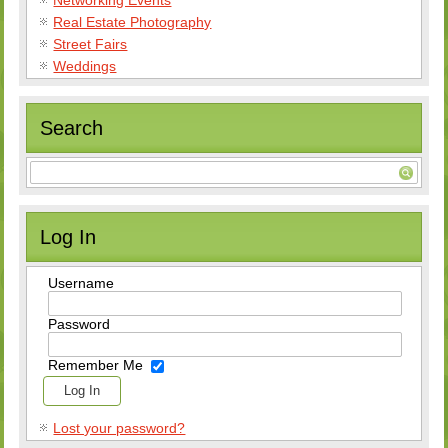
Real Estate Photography
Street Fairs
Weddings
Search
Log In
Username
Password
Remember Me
Lost your password?