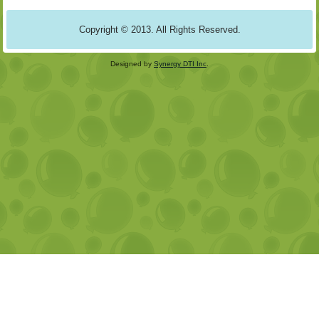
Copyright © 2013. All Rights Reserved.
Designed by
Synergy DTI Inc
.