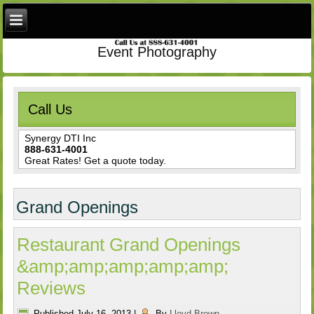
Event Photography
Call Us
Synergy DTI Inc
888-631-4001
Great Rates! Get a quote today.
Grand Openings
Restaurant Grand Openings
&amp;amp;amp;amp;amp;
Reviews
Published
July 16, 2013
|
By
Lloyd Brown