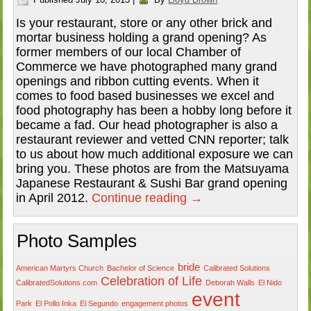
Is your restaurant, store or any other brick and
mortar business holding a grand opening? As
former members of our local Chamber of
Commerce we have photographed many grand
openings and ribbon cutting events. When it
comes to food based businesses we excel and
food photography has been a hobby long before it
became a fad. Our head photographer is also a
restaurant reviewer and vetted CNN reporter; talk
to us about how much additional exposure we can
bring you. These photos are from the Matsuyama
Japanese Restaurant & Sushi Bar grand opening
in April 2012.
Continue reading
→
Photo Samples
bride
American Martyrs Church
Bachelor of Science
Calibrated Solutions
Celebration of Life
CalibratedSolutions.com
Deborah Walls
El Nido
event
Park
El Pollo Inka
El Segundo
engagement photos