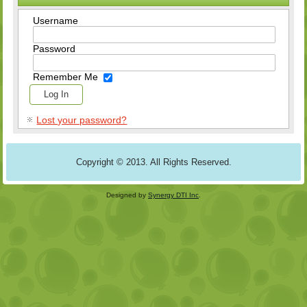
Username
Password
Remember Me
Lost your password?
Copyright © 2013. All Rights Reserved.
Designed by
Synergy DTI Inc
.