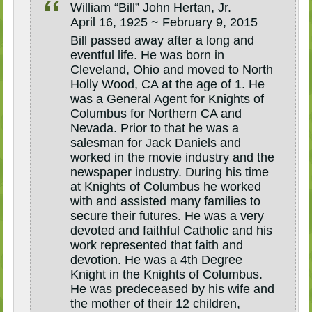
William “Bill” John Hertan, Jr.
April 16, 1925 ~ February 9, 2015
Bill passed away after a long and
eventful life. He was born in
Cleveland, Ohio and moved to North
Holly Wood, CA at the age of 1. He
was a General Agent for Knights of
Columbus for Northern CA and
Nevada. Prior to that he was a
salesman for Jack Daniels and
worked in the movie industry and the
newspaper industry. During his time
at Knights of Columbus he worked
with and assisted many families to
secure their futures. He was a very
devoted and faithful Catholic and his
work represented that faith and
devotion. He was a 4th Degree
Knight in the Knights of Columbus.
He was predeceased by his wife and
the mother of their 12 children,