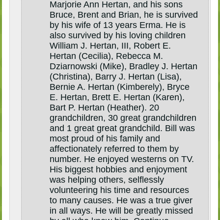
Marjorie Ann Hertan, and his sons
Bruce, Brent and Brian, he is survived
by his wife of 13 years Erma. He is
also survived by his loving children
William J. Hertan, III, Robert E.
Hertan (Cecilia), Rebecca M.
Dziarnowski (Mike), Bradley J. Hertan
(Christina), Barry J. Hertan (Lisa),
Bernie A. Hertan (Kimberely), Bryce
E. Hertan, Brett E. Hertan (Karen),
Bart P. Hertan (Heather). 20
grandchildren, 30 great grandchildren
and 1 great great grandchild. Bill was
most proud of his family and
affectionately referred to them by
number. He enjoyed westerns on TV.
His biggest hobbies and enjoyment
was helping others, selflessly
volunteering his time and resources
to many causes. He was a true giver
in all ways. He will be greatly missed