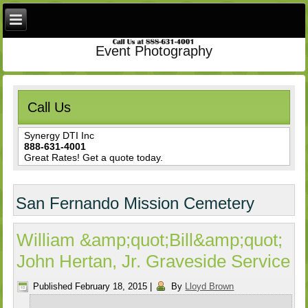
Event Photography
Call Us
Synergy DTI Inc
888-631-4001
Great Rates! Get a quote today.
San Fernando Mission Cemetery
William &amp;quot;Bill&amp;quot;
John Hertan, Jr. Graveside Service
Published
February 18, 2015
|
By
Lloyd Brown