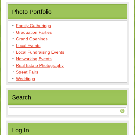
Photo Portfolio
Family Gatherings
Graduation Parties
Grand Openings
Local Events
Local Fundraising Events
Networking Events
Real Estate Photography
Street Fairs
Weddings
Search
Log In