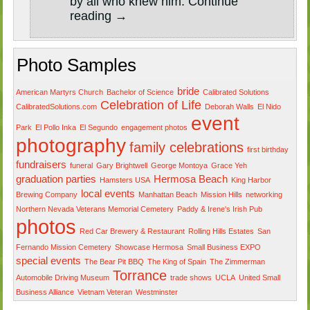
by all who knew him.
Continue
reading
→
Photo Samples
bride
American Martyrs Church
Bachelor of Science
Calibrated Solutions
Celebration of Life
CalibratedSolutions.com
Deborah Walls
El Nido
event
Park
El Pollo Inka
El Segundo
engagement photos
photography
family celebrations
first birthday
fundraisers
funeral
Gary Brightwell
George Montoya
Grace Yeh
graduation parties
Hermosa Beach
Hamsters USA
King Harbor
local events
Brewing Company
Manhattan Beach
Mission Hills
networking
Northern Nevada Veterans Memorial Cemetery
Paddy & Irene's Irish Pub
photos
Red Car Brewery & Restaurant
Rolling Hills Estates
San
Fernando Mission Cemetery
Showcase Hermosa
Small Business EXPO
special events
The Bear Pit BBQ
The King of Spain
The Zimmerman
Torrance
Automobile Driving Museum
trade shows
UCLA
United Small
Business Alliance
Vietnam Veteran
Westminster