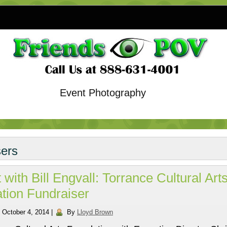
Event Photography
sers
 with Bill Engvall: Torrance Cultural Art
tion Fundraiser
October 4, 2014
|
By
Lloyd Brown