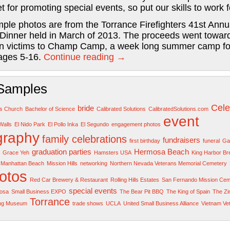
et for promoting special events, so put our skills to work f
ple photos are from the Torrance Firefighters 41st Annu
 Dinner held in March of 2013. The proceeds went towar
n victims to Champ Camp, a week long summer camp fo
 ages 5-16.
Continue reading
→
Samples
Cele
bride
rs Church
Bachelor of Science
Calibrated Solutions
CalibratedSolutions.com
event
Walls
El Nido Park
El Pollo Inka
El Segundo
engagement photos
graphy
family celebrations
fundraisers
first birthday
funeral
Gar
graduation parties
Hermosa Beach
Grace Yeh
Hamsters USA
King Harbor B
Manhattan Beach
Mission Hills
networking
Northern Nevada Veterans Memorial Cemetery
otos
Red Car Brewery & Restaurant
Rolling Hills Estates
San Fernando Mission Cem
special events
osa
Small Business EXPO
The Bear Pit BBQ
The King of Spain
The Z
Torrance
ing Museum
trade shows
UCLA
United Small Business Alliance
Vietnam Ve