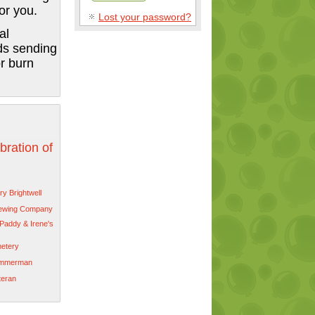
or you.
Lost your password?
al
ds sending
r burn
bration of
y Brightwell
rewing Company
Paddy & Irene's
etery
immerman
teran