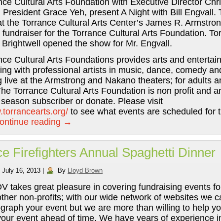
ce Cultural Arts Foundation with Executive Director Chr
President Grace Yeh, present A Night with Bill Engvall.
at the Torrance Cultural Arts Center’s James R. Armstro
fundraiser for the Torrance Cultural Arts Foundation. To
 Brightwell opened the show for Mr. Engvall.
ce Cultural Arts Foundations provides arts and enterta
ng with professional artists in music, dance, comedy a
 live at the Armstrong and Nakano theaters; for adults a
The Torrance Cultural Arts Foundation is non profit and 
season subscriber or donate. Please visit
.torrancearts.org/
to see what events are scheduled for t
ontinue reading
→
e Firefighters Annual Spaghetti Dinner
July 16, 2013
|
By
Lloyd Brown
 takes great pleasure in covering fundraising events fo
other non-profits; with our wide network of websites we c
graph your event but we are more than willing to help y
your event ahead of time. We have years of experience in 