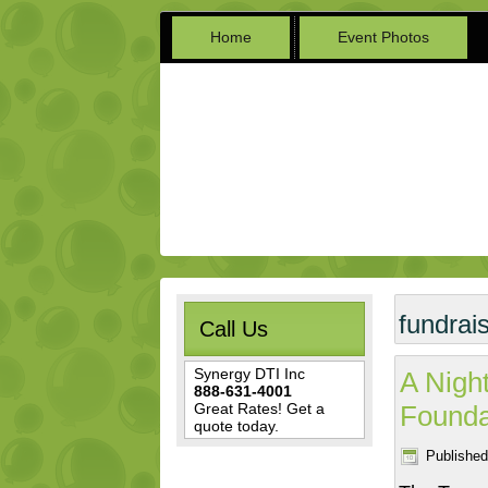
Home
Event Photos
fundrai
Call Us
Synergy DTI Inc
A Night
888-631-4001
Great Rates! Get a
Founda
quote today.
Published