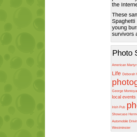
the Intern
These sam
Spaghetti
young bur
survivors
Photo 
American Marty
Life
Deborah 
photo
George Montoya
local events
ph
Irish Pub
Showcase Herm
Automobile Driv
Westminster