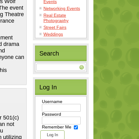
is Wolf
Events
 The event
Networking Events
ng Theatre
Real Estate
rrance
Photography
Street Fairs
Weddings
inment
nd drama
nd
Search
anyone can
his
Log In
Username
Password
r 501(c)
an not
Remember Me
ou
utilizing