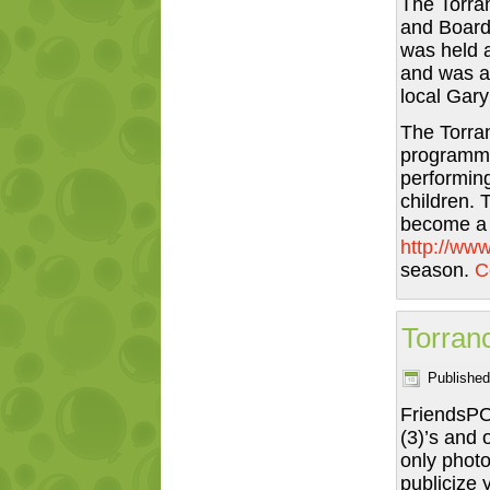
The Torran
and Board 
was held 
and was a 
local Gary
The Torran
programmi
performing
children. 
become a 
http://www
season.
C
Torranc
Published
FriendsPOV
(3)’s and 
only photo
publicize 