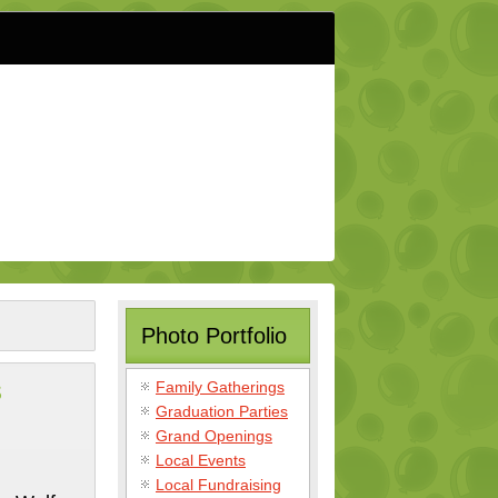
Photo Portfolio
s
Family Gatherings
Graduation Parties
Grand Openings
Local Events
Local Fundraising