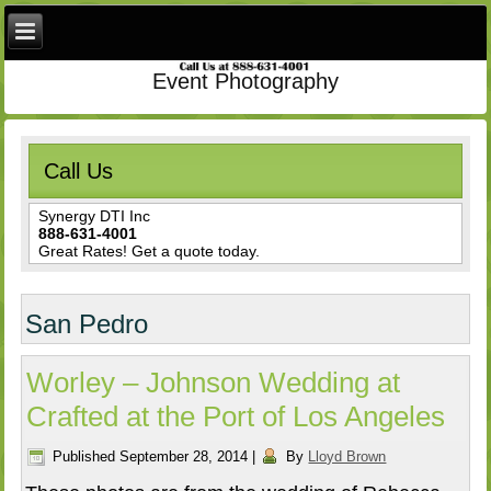
Event Photography
Call Us
Synergy DTI Inc
888-631-4001
Great Rates! Get a quote today.
San Pedro
Worley – Johnson Wedding at
Crafted at the Port of Los Angeles
Published
September 28, 2014
|
By
Lloyd Brown