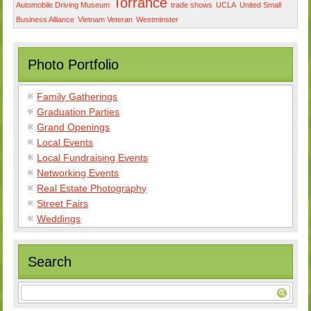
Torrance
Automobile Driving Museum
trade shows
UCLA
United Small
Business Alliance
Vietnam Veteran
Westminster
Photo Portfolio
Family Gatherings
Graduation Parties
Grand Openings
Local Events
Local Fundraising Events
Networking Events
Real Estate Photography
Street Fairs
Weddings
Search