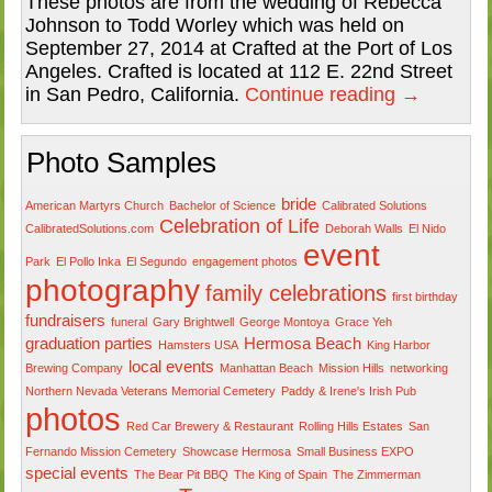
These photos are from the wedding of Rebecca
Johnson to Todd Worley which was held on
September 27, 2014 at Crafted at the Port of Los
Angeles. Crafted is located at 112 E. 22nd Street
in San Pedro, California.
Continue reading
→
Photo Samples
bride
American Martyrs Church
Bachelor of Science
Calibrated Solutions
Celebration of Life
CalibratedSolutions.com
Deborah Walls
El Nido
event
Park
El Pollo Inka
El Segundo
engagement photos
photography
family celebrations
first birthday
fundraisers
funeral
Gary Brightwell
George Montoya
Grace Yeh
graduation parties
Hermosa Beach
Hamsters USA
King Harbor
local events
Brewing Company
Manhattan Beach
Mission Hills
networking
Northern Nevada Veterans Memorial Cemetery
Paddy & Irene's Irish Pub
photos
Red Car Brewery & Restaurant
Rolling Hills Estates
San
Fernando Mission Cemetery
Showcase Hermosa
Small Business EXPO
special events
The Bear Pit BBQ
The King of Spain
The Zimmerman