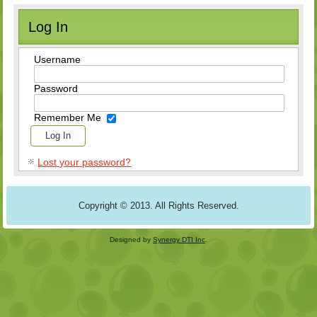
Log In
Username
Password
Remember Me
Lost your password?
Copyright © 2013. All Rights Reserved.
Designed by
Synergy DTI Inc
.