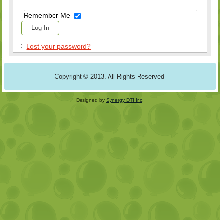
Remember Me
Lost your password?
Copyright © 2013. All Rights Reserved.
Designed by
Synergy DTI Inc
.