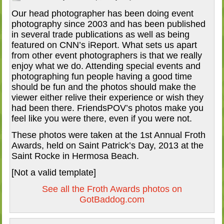
Our head photographer has been doing event
photography since 2003 and has been published
in several trade publications as well as being
featured on CNN’s iReport. What sets us apart
from other event photographers is that we really
enjoy what we do. Attending special events and
photographing fun people having a good time
should be fun and the photos should make the
viewer either relive their experience or wish they
had been there. FriendsPOV’s photos make you
feel like you were there, even if you were not.
These photos were taken at the 1st Annual Froth
Awards, held on Saint Patrick’s Day, 2013 at the
Saint Rocke in Hermosa Beach.
[Not a valid template]
See all the Froth Awards photos on
GotBaddog.com