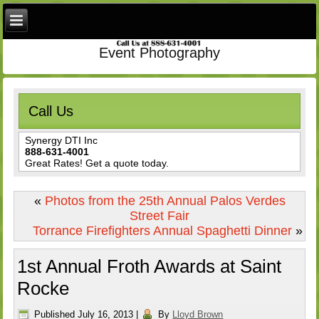
Event Photography
Call Us
Synergy DTI Inc
888-631-4001
Great Rates! Get a quote today.
«
Photos from the 25th Annual Palos Verdes
Street Fair
Torrance Firefighters Annual Spaghetti Dinner
»
1st Annual Froth Awards at Saint
Rocke
Published
July 16, 2013
|
By
Lloyd Brown