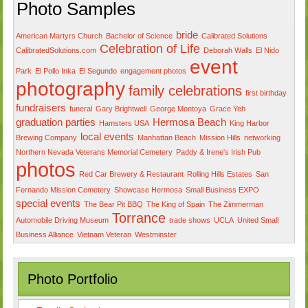
Photo Samples
bride
American Martyrs Church
Bachelor of Science
Calibrated Solutions
Celebration of Life
CalibratedSolutions.com
Deborah Walls
El Nido
event
Park
El Pollo Inka
El Segundo
engagement photos
photography
family celebrations
first birthday
fundraisers
funeral
Gary Brightwell
George Montoya
Grace Yeh
graduation parties
Hermosa Beach
Hamsters USA
King Harbor
local events
Brewing Company
Manhattan Beach
Mission Hills
networking
Northern Nevada Veterans Memorial Cemetery
Paddy & Irene's Irish Pub
photos
Red Car Brewery & Restaurant
Rolling Hills Estates
San
Fernando Mission Cemetery
Showcase Hermosa
Small Business EXPO
special events
The Bear Pit BBQ
The King of Spain
The Zimmerman
Torrance
Automobile Driving Museum
trade shows
UCLA
United Small
Business Alliance
Vietnam Veteran
Westminster
Photo Portfolio