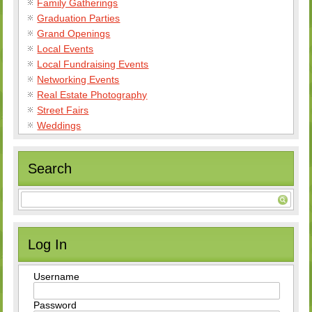
Family Gatherings
Graduation Parties
Grand Openings
Local Events
Local Fundraising Events
Networking Events
Real Estate Photography
Street Fairs
Weddings
Search
Log In
Username
Password