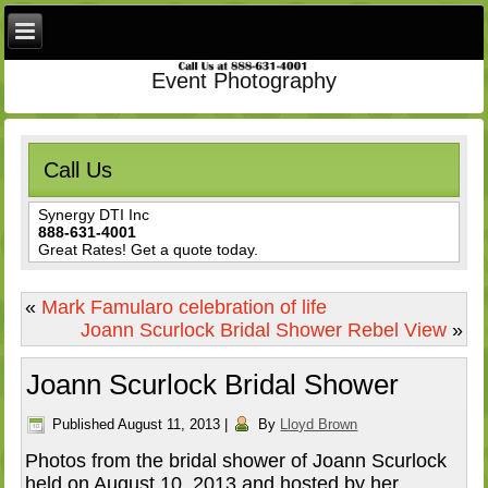
Event Photography
Call Us
Synergy DTI Inc
888-631-4001
Great Rates! Get a quote today.
«
Mark Famularo celebration of life
Joann Scurlock Bridal Shower Rebel View
»
Joann Scurlock Bridal Shower
Published
August 11, 2013
|
By
Lloyd Brown
Photos from the bridal shower of Joann Scurlock
held on August 10, 2013 and hosted by her