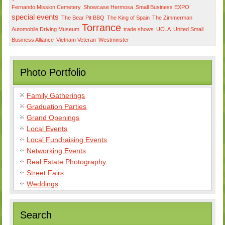
Fernando Mission Cemetery
Showcase Hermosa
Small Business EXPO
special events
The Bear Pit BBQ
The King of Spain
The Zimmerman
Torrance
Automobile Driving Museum
trade shows
UCLA
United Small
Business Alliance
Vietnam Veteran
Westminster
Photo Portfolio
Family Gatherings
Graduation Parties
Grand Openings
Local Events
Local Fundraising Events
Networking Events
Real Estate Photography
Street Fairs
Weddings
Search