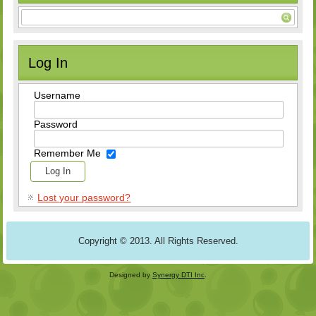
Log In
Username
Password
Remember Me
Lost your password?
Copyright © 2013. All Rights Reserved.
Designed by
Synergy DTI Inc
.