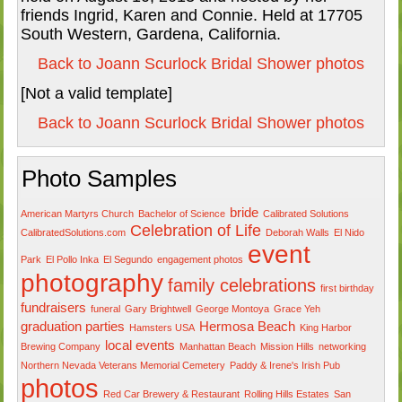
friends Ingrid, Karen and Connie. Held at 17705
South Western, Gardena, California.
Back to Joann Scurlock Bridal Shower photos
[Not a valid template]
Back to Joann Scurlock Bridal Shower photos
Photo Samples
bride
American Martyrs Church
Bachelor of Science
Calibrated Solutions
Celebration of Life
CalibratedSolutions.com
Deborah Walls
El Nido
event
Park
El Pollo Inka
El Segundo
engagement photos
photography
family celebrations
first birthday
fundraisers
funeral
Gary Brightwell
George Montoya
Grace Yeh
graduation parties
Hermosa Beach
Hamsters USA
King Harbor
local events
Brewing Company
Manhattan Beach
Mission Hills
networking
Northern Nevada Veterans Memorial Cemetery
Paddy & Irene's Irish Pub
photos
Red Car Brewery & Restaurant
Rolling Hills Estates
San