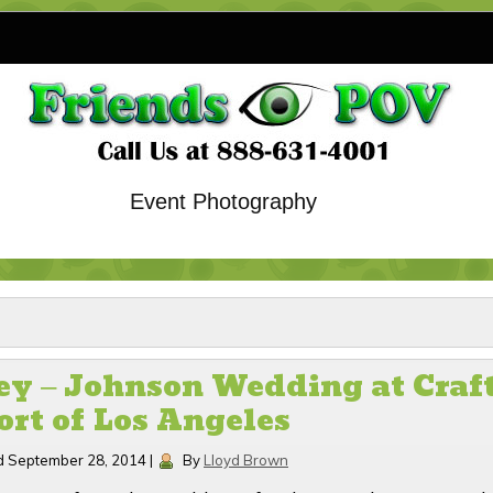
Event Photography
y – Johnson Wedding at Craft
ort of Los Angeles
d
September 28, 2014
|
By
Lloyd Brown