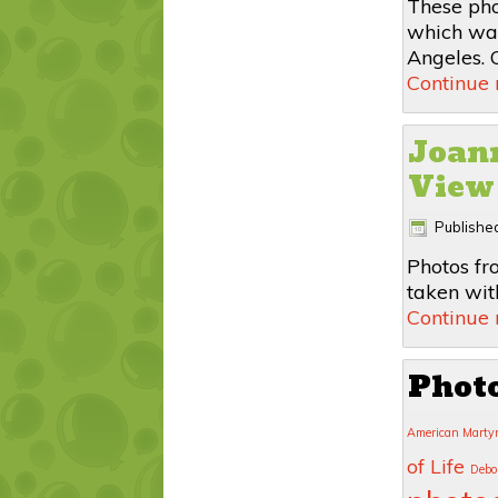
These pho
which was
Angeles. C
Continue
Joann
View
Publishe
Photos fr
taken wit
Continue
Phot
American Marty
of Life
Debo