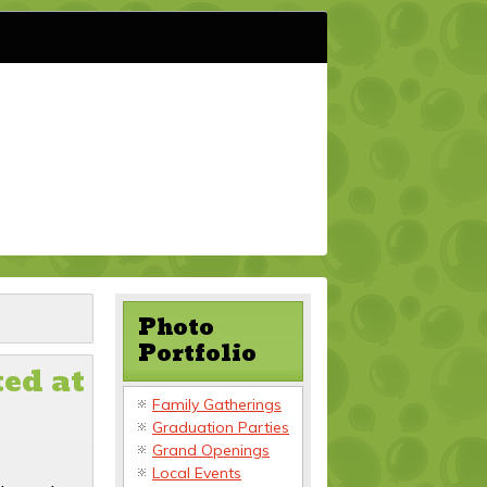
Photo
Portfolio
ed at
Family Gatherings
Graduation Parties
Grand Openings
Local Events