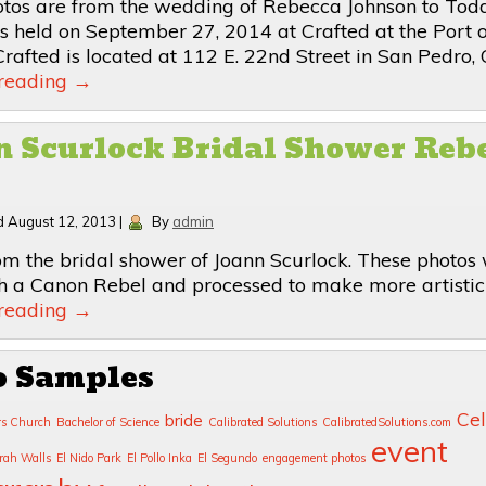
tos are from the wedding of Rebecca Johnson to Tod
 held on September 27, 2014 at Crafted at the Port o
rafted is located at 112 E. 22nd Street in San Pedro, C
 reading
→
 Scurlock Bridal Shower Reb
d
August 12, 2013
|
By
admin
om the bridal shower of Joann Scurlock. These photos
h a Canon Rebel and processed to make more artistic
 reading
→
o Samples
Cel
bride
rs Church
Bachelor of Science
Calibrated Solutions
CalibratedSolutions.com
event
rah Walls
El Nido Park
El Pollo Inka
El Segundo
engagement photos