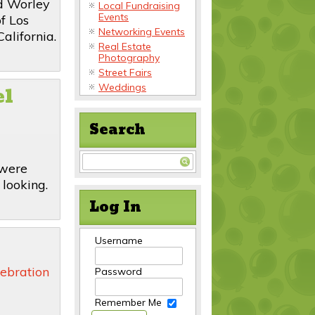
d Worley
Local Fundraising
Events
f Los
Networking Events
alifornia.
Real Estate
Photography
Street Fairs
el
Weddings
Search
 were
 looking.
Log In
Username
ebration
Password
Remember Me