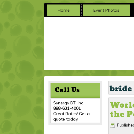
Home
Event Photos
bride
Call Us
Worle
Synergy DTI Inc
888-631-4001
the P
Great Rates! Get a
quote today.
Publishe