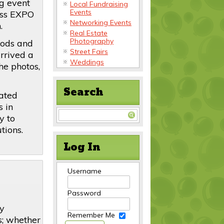
g event
Local Fundraising
Events
ess EXPO
Networking Events
.
Real Estate
Photography
oods and
Street Fairs
rrived a
Weddings
the photos,
Search
rated
s in
y to
tions.
Log In
Username
Password
by
Remember Me
s; whether