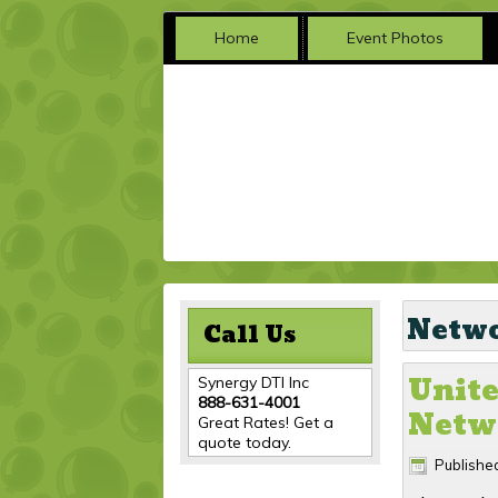
Home
Event Photos
Netwo
Call Us
Unite
Synergy DTI Inc
888-631-4001
Netwo
Great Rates! Get a
quote today.
Publishe