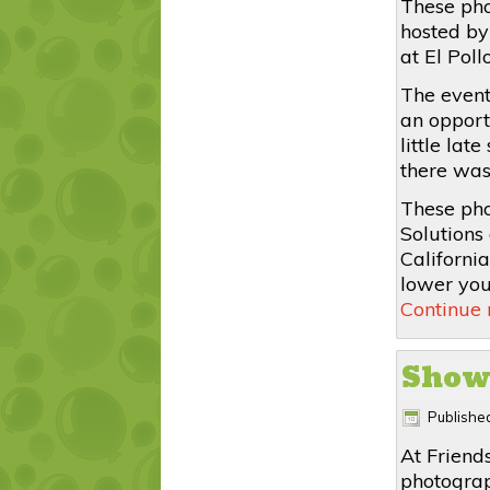
These pho
hosted by
at El Pol
The event
an opport
little lat
there was
These pho
Solutions 
Californi
lower your
Continue
Show
Publishe
At Friend
photograp