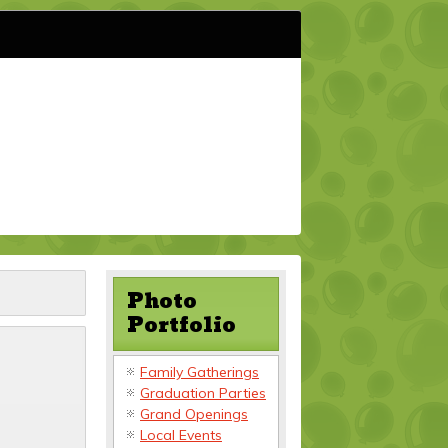
Photo
Portfolio
Family Gatherings
Graduation Parties
Grand Openings
Local Events