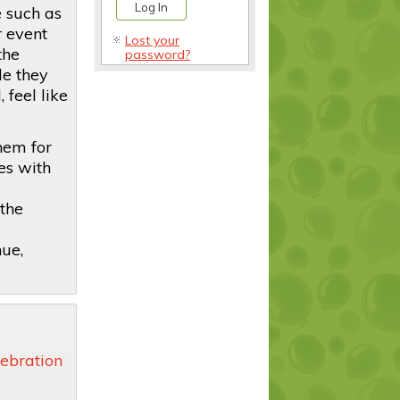
e such as
r event
Lost your
the
password?
le they
 feel like
hem for
es with
 the
ue,
ebration