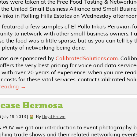
tos were taken at the Free Food Tasting & Networkin
 the United Small Business Alliance and Small Busin
lo Inka in Rolling Hills Estates on Wednesday afternoon
 featured a few samples of El Pollo Inka’s Peruvian f
unity to network with other small business owners. I a
e so the food was a little sparse, but as you can tell by 
 plenty of networking being done.
tos are sponsored by
CalibratedSolutions.com
. Calib
offers the very best pricing for voice and data service
a with over 20 years of experience; when you are read
 costs for these vital services, contact Calibrated Solu
 reading
→
case Hermosa
d
July 19, 2013
|
By
Lloyd Brown
s POV we got our introduction to event photography 
hing trade shows and their related networking event