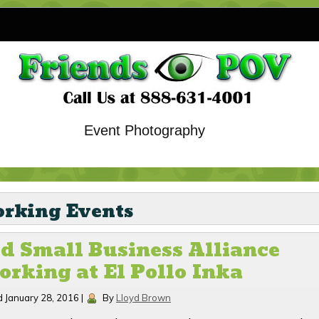
Event Photography
rking Events
d Small Business Alliance
rking at El Pollo Inka
d
January 28, 2016
|
By
Lloyd Brown