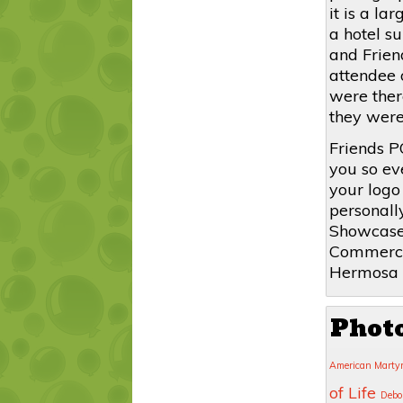
it is a l
a hotel s
and Frien
attendee 
were there
they were
Friends P
you so ev
your logo
personall
Showcase
Commerce 
Hermosa 
Phot
American Marty
of Life
Debo