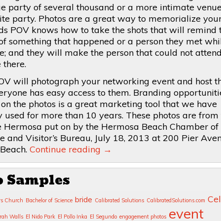
arge party of several thousand or a more intimate venu
uite party. Photos are a great way to memorialize you
ds POV knows how to take the shots that will remind 
of something that happened or a person they met whi
; and they will make the person that could not attend,
 there.
OV will photograph your networking event and host t
eryone has easy access to them. Branding opportuniti
 on the photos is a great marketing tool that we have
y used for more than 10 years. These photos are from
 Hermosa put on by the Hermosa Beach Chamber of
and Visitor’s Bureau, July 18, 2013 at 200 Pier Aven
Beach.
Continue reading
→
o Samples
Cel
bride
rs Church
Bachelor of Science
Calibrated Solutions
CalibratedSolutions.com
event
rah Walls
El Nido Park
El Pollo Inka
El Segundo
engagement photos